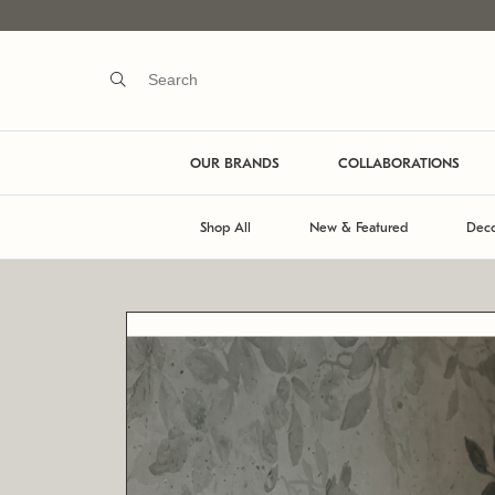
OUR BRANDS
COLLABORATIONS
Shop All
New & Featured
Deco