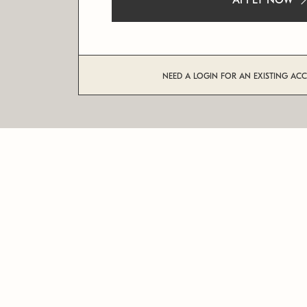
APPLY NOW
NEED A LOGIN FOR AN EXISTING AC