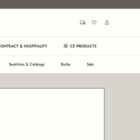
ONTRACT & HOSPITALITY
CE PRODUCTS
Swatches & Catalogs
Bulbs
Sale