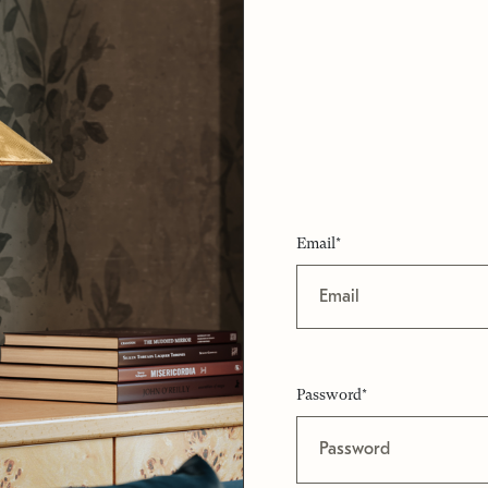
Email*
Password*