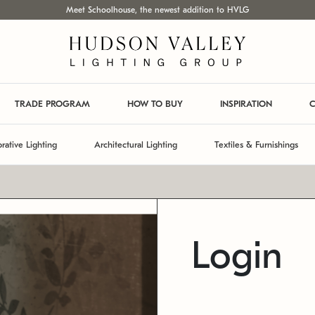
Meet Schoolhouse, the newest addition to HVLG
TRADE PROGRAM
HOW TO BUY
INSPIRATION
C
rative Lighting
Architectural Lighting
Textiles & Furnishings
Login