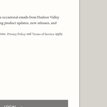
 the occasional emails from Hudson Valley
ng product updates, new releases, and
 time.
and
apply.
Privacy Policy
Terms of Service