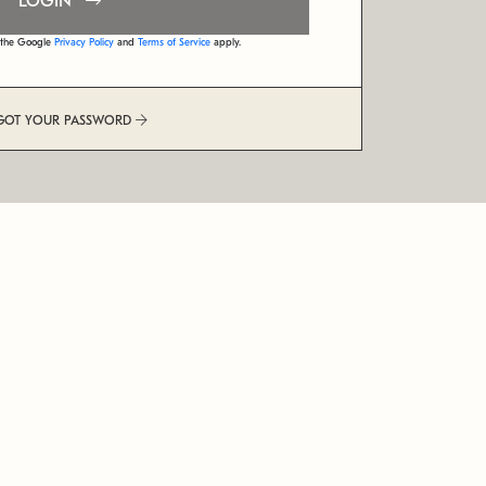
LOGIN
d the Google
Privacy Policy
and
Terms of Service
apply.
GOT YOUR PASSWORD