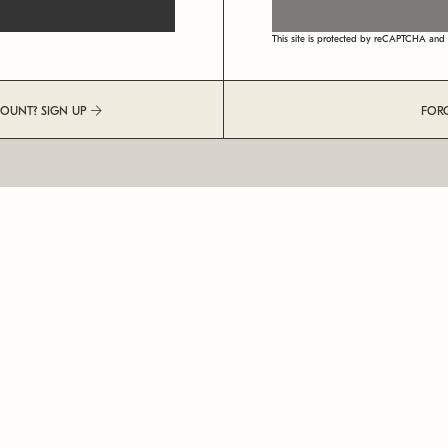
This site is protected by reCAPTCHA an
COUNT? SIGN UP
FOR