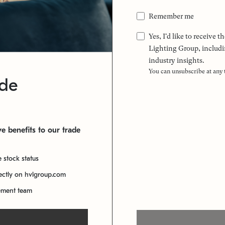
Remember me
Yes, I'd like to receive
Lighting Group, includi
industry insights.
You can unsubscribe at any
ade
e benefits to our trade
e stock status
rectly on hvlgroup.com
ement team