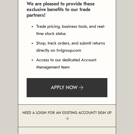
We are pleased to provide these
exclusive benefits to our trade
partners!
Trade pricing, business tools, and real-
time stock status
Shop, track orders, and submit returns
directly on hvlgroup.com
Access to our dedicated Account
Management team
APPLY NOW
NEED A LOGIN FOR AN EXISTING ACCOUNT? SIGN UP