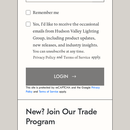
Remember me
Yes, I'd like to receive the occasional
emails from Hudson Valley Lighting
Group, including product updates,
new releases, and industry insights.
You can unsubscribe at any time.
and
apply.
Privacy Policy
Terms of Service
LOGIN
This site is protected by reCAPTCHA and the Google
Privacy
Policy
and
Terms of Service
apply.
New? Join Our Trade
Program