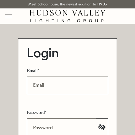
Meet Schoolhouse, the newest addition to HVLG
Login
Email*
Password*