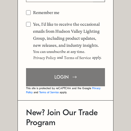
Remember me
Yes, I'd like to receive the occasional
emails from Hudson Valley Lighting
Group, including product updates,
new releases, and industry insights.
You can unsubscribe at any time.
and
apply.
Privacy Policy
Terms of Service
LOGIN
This site is protected by reCAPTCHA and the Google
Privacy
Policy
and
Terms of Service
apply.
New? Join Our Trade
Program