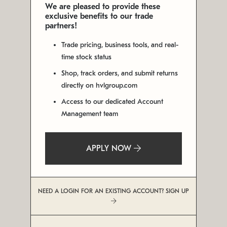
We are pleased to provide these
exclusive benefits to our trade
partners!
Trade pricing, business tools, and real-
time stock status
Shop, track orders, and submit returns
directly on hvlgroup.com
Access to our dedicated Account
Management team
APPLY NOW
NEED A LOGIN FOR AN EXISTING ACCOUNT? SIGN UP