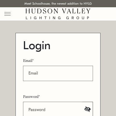
Meet Schoolhouse, the newest addition to HVLG
Login
Email*
Password*