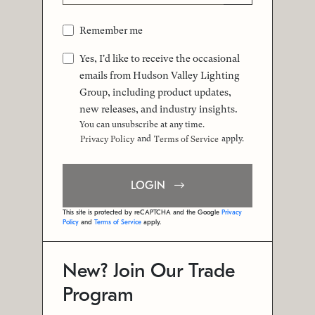
Remember me
Yes, I'd like to receive the occasional
emails from Hudson Valley Lighting
Group, including product updates,
new releases, and industry insights.
You can unsubscribe at any time.
and
apply.
Privacy Policy
Terms of Service
LOGIN
This site is protected by reCAPTCHA and the Google
Privacy
Policy
and
Terms of Service
apply.
New? Join Our Trade
Program