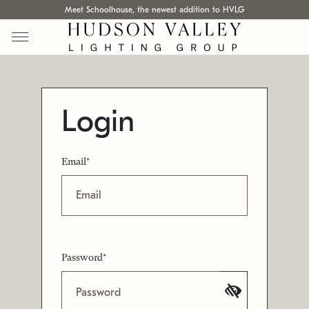
Meet Schoolhouse, the newest addition to HVLG
Login
Email*
Password*