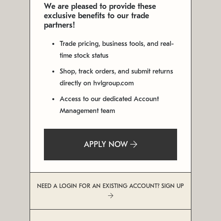
We are pleased to provide these
exclusive benefits to our trade
partners!
Trade pricing, business tools, and real-
time stock status
Shop, track orders, and submit returns
directly on hvlgroup.com
Access to our dedicated Account
Management team
APPLY NOW
NEED A LOGIN FOR AN EXISTING ACCOUNT? SIGN UP