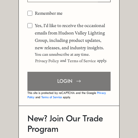
Remember me
Yes, I'd like to receive the occasional
emails from Hudson Valley Lighting
Group, including product updates,
new releases, and industry insights.
You can unsubscribe at any time.
and
apply.
Privacy Policy
Terms of Service
LOGIN
This site is protected by reCAPTCHA and the Google
Privacy
Policy
and
Terms of Service
apply.
New? Join Our Trade
Program