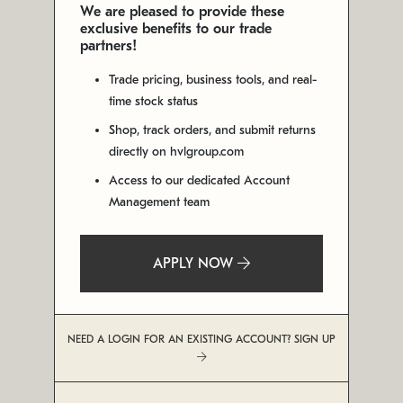
We are pleased to provide these
exclusive benefits to our trade
partners!
Trade pricing, business tools, and real-
time stock status
Shop, track orders, and submit returns
directly on hvlgroup.com
Access to our dedicated Account
Management team
APPLY NOW
NEED A LOGIN FOR AN EXISTING ACCOUNT? SIGN UP