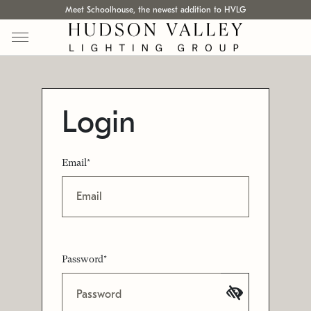
Meet Schoolhouse, the newest addition to HVLG
Login
Email*
Password*