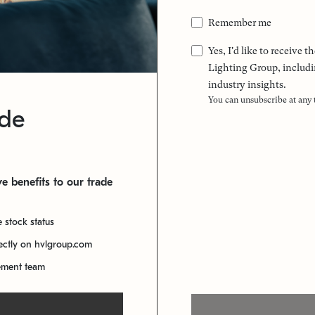
Remember me
Yes, I'd like to receive
Lighting Group, includi
industry insights.
You can unsubscribe at any
ade
e benefits to our trade
e stock status
rectly on hvlgroup.com
ement team