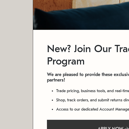
New? Join Our Tr
Program
We are pleased to provide these exclusiv
partners!
Trade pricing, business tools, and real-tim
Shop, track orders, and submit returns di
Access to our dedicated Account Manag