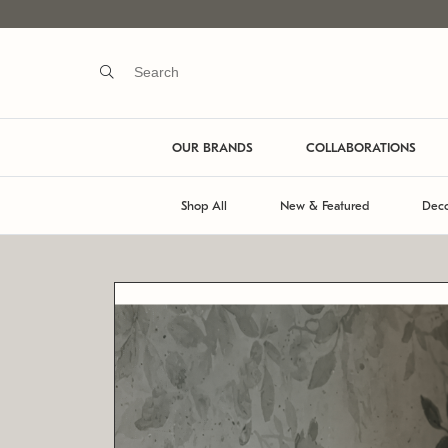
OUR BRANDS
COLLABORATIONS
Shop All
New & Featured
Deco