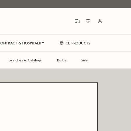
ONTRACT & HOSPITALITY
CE PRODUCTS
Swatches & Catalogs
Bulbs
Sale