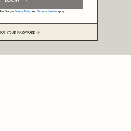
LOGIN
d the Google
Privacy Policy
and
Terms of Service
apply.
GOT YOUR PASSWORD