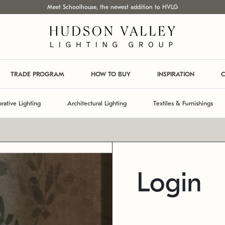
Meet Schoolhouse, the newest addition to HVLG
TRADE PROGRAM
HOW TO BUY
INSPIRATION
C
rative Lighting
Architectural Lighting
Textiles & Furnishings
Login