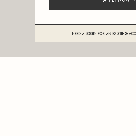
APPLY NOW
NEED A LOGIN FOR AN EXISTING AC