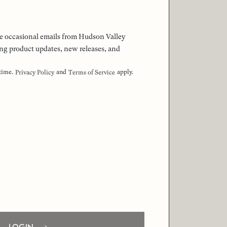
 the occasional emails from Hudson Valley
ng product updates, new releases, and
 time.
and
apply.
Privacy Policy
Terms of Service