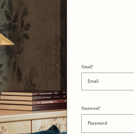
Email*
Password*