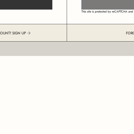
This site is protected by reCAPTCHA an
COUNT? SIGN UP
FOR