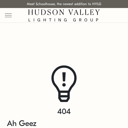
Meet Schoolhouse, the newest addition to HVLG
404
Ah Geez