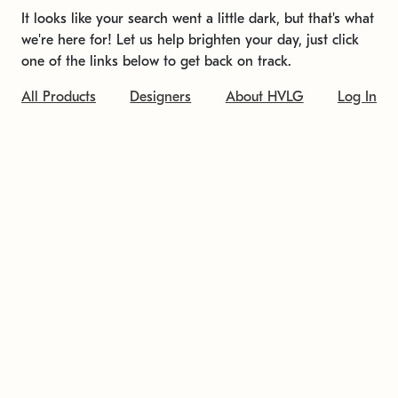
It looks like your search went a little dark, but that's what
we're here for! Let us help brighten your day, just click
one of the links below to get back on track.
All Products
Designers
About HVLG
Log In