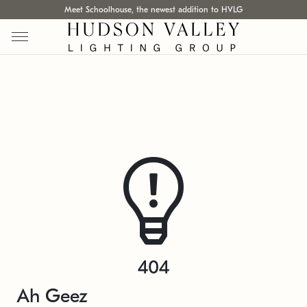
Meet Schoolhouse, the newest addition to HVLG
404
Ah Geez