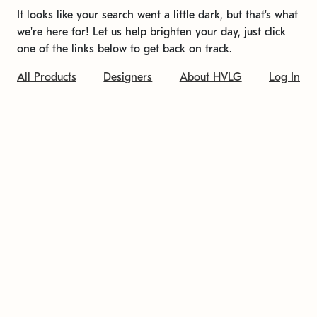
It looks like your search went a little dark, but that's what
we're here for! Let us help brighten your day, just click
one of the links below to get back on track.
All Products
Designers
About HVLG
Log In