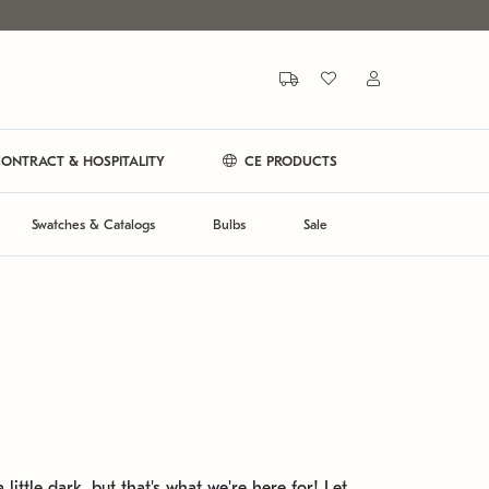
ONTRACT & HOSPITALITY
CE PRODUCTS
Swatches & Catalogs
Bulbs
Sale
 little dark, but that's what we're here for! Let