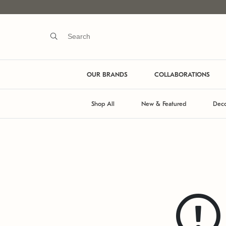
OUR BRANDS
COLLABORATIONS
Shop All
New & Featured
Deco