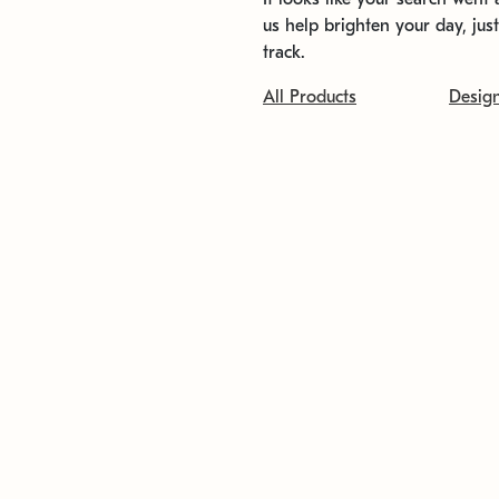
us help brighten your day, jus
track.
All Products
Desig