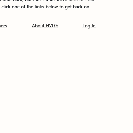
t click one of the links below to get back on
ners
About HVLG
Log In