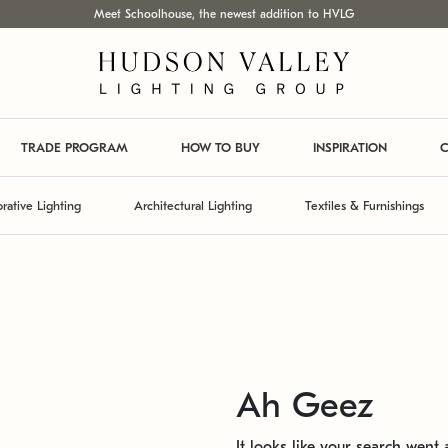
Meet Schoolhouse, the newest addition to HVLG
TRADE PROGRAM
HOW TO BUY
INSPIRATION
C
rative Lighting
Architectural Lighting
Textiles & Furnishings
Ah Geez
It looks like your search went a