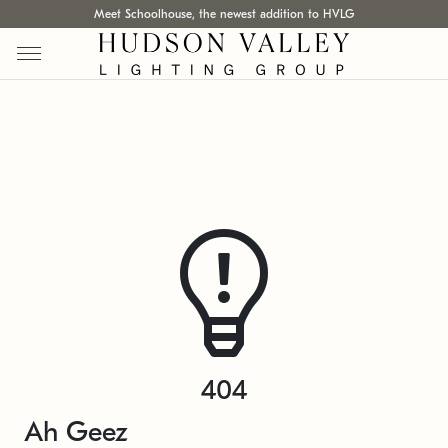
Meet Schoolhouse, the newest addition to HVLG
404
Ah Geez