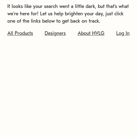
It looks like your search went a little dark, but that's what
we're here for! Let us help brighten your day, just click
one of the links below to get back on track.
All Products
Designers
About HVLG
Log In