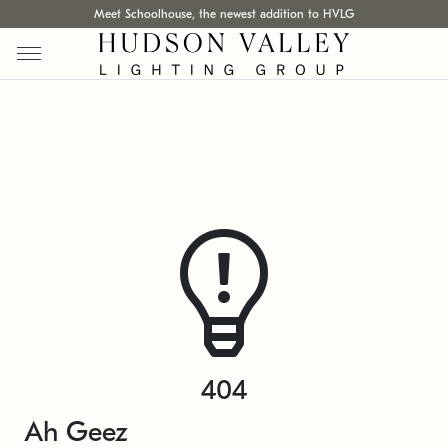
Meet Schoolhouse, the newest addition to HVLG
404
Ah Geez