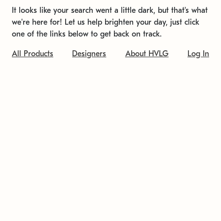
It looks like your search went a little dark, but that's what
we're here for! Let us help brighten your day, just click
one of the links below to get back on track.
All Products
Designers
About HVLG
Log In