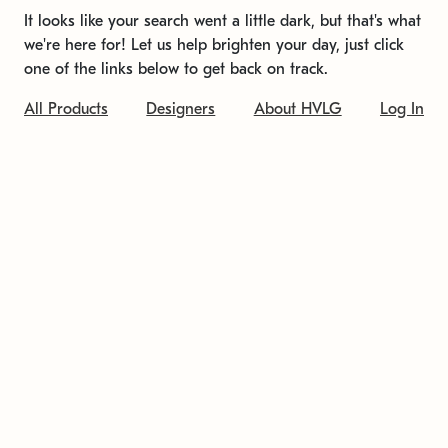
It looks like your search went a little dark, but that's what
we're here for! Let us help brighten your day, just click
one of the links below to get back on track.
All Products
Designers
About HVLG
Log In