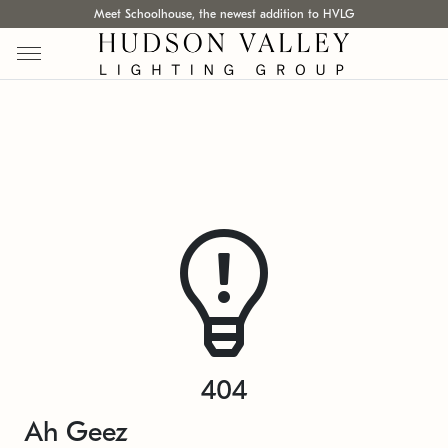
Meet Schoolhouse, the newest addition to HVLG
404
Ah Geez