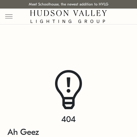
Meet Schoolhouse, the newest addition to HVLG
404
Ah Geez