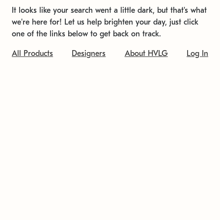
It looks like your search went a little dark, but that's what
we're here for! Let us help brighten your day, just click
one of the links below to get back on track.
All Products
Designers
About HVLG
Log In