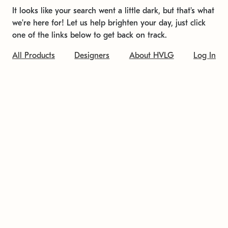
It looks like your search went a little dark, but that's what
we're here for! Let us help brighten your day, just click
one of the links below to get back on track.
All Products
Designers
About HVLG
Log In