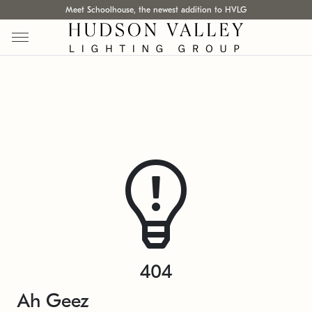
Meet Schoolhouse, the newest addition to HVLG
404
Ah Geez