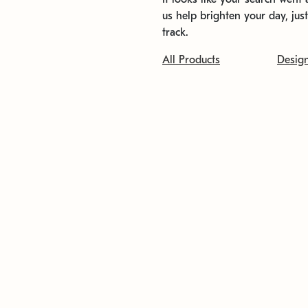
us help brighten your day, jus
track.
All Products
Desig