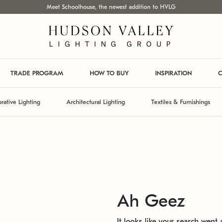
Meet Schoolhouse, the newest addition to HVLG
TRADE PROGRAM
HOW TO BUY
INSPIRATION
C
rative Lighting
Architectural Lighting
Textiles & Furnishings
Ah Geez
It looks like your search went a