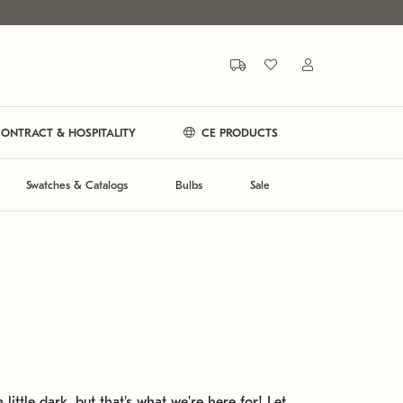
ONTRACT & HOSPITALITY
CE PRODUCTS
Swatches & Catalogs
Bulbs
Sale
 little dark, but that's what we're here for! Let