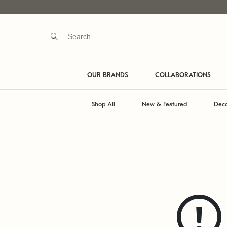
OUR BRANDS
COLLABORATIONS
Shop All
New & Featured
Deco