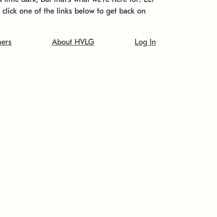
t click one of the links below to get back on
ners
About HVLG
Log In