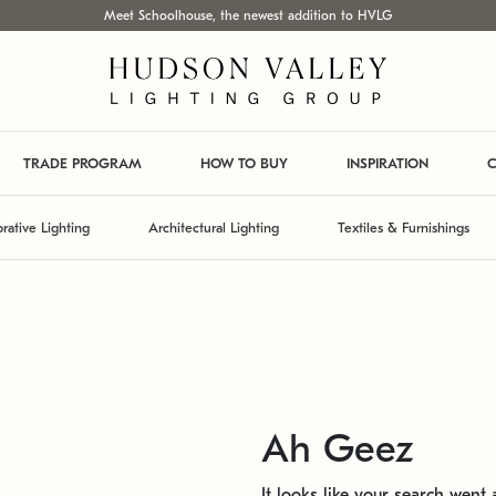
Meet Schoolhouse, the newest addition to HVLG
TRADE PROGRAM
HOW TO BUY
INSPIRATION
C
rative Lighting
Architectural Lighting
Textiles & Furnishings
Ah Geez
It looks like your search went a