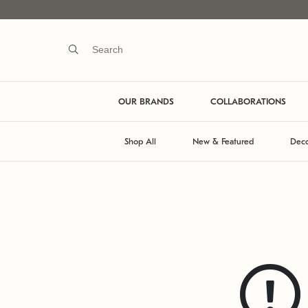
OUR BRANDS
COLLABORATIONS
Shop All
New & Featured
Deco