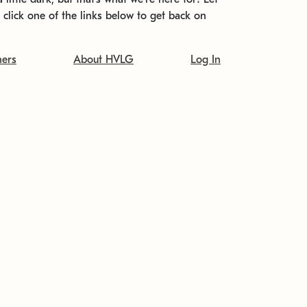
t click one of the links below to get back on
ners
About HVLG
Log In