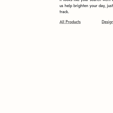
us help brighten your day, jus
track.
All Products
Desig