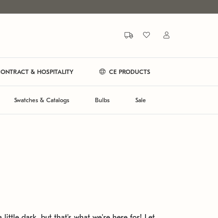
ONTRACT & HOSPITALITY
CE PRODUCTS
Swatches & Catalogs
Bulbs
Sale
 little dark, but that's what we're here for! Let