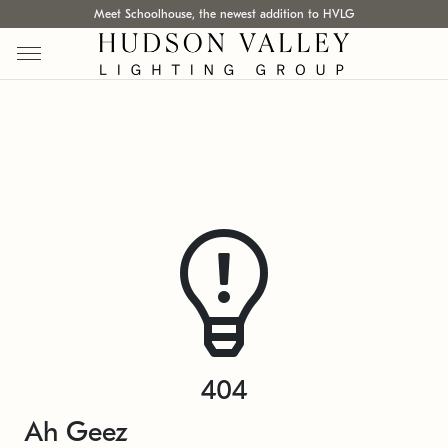
Meet Schoolhouse, the newest addition to HVLG
404
Ah Geez