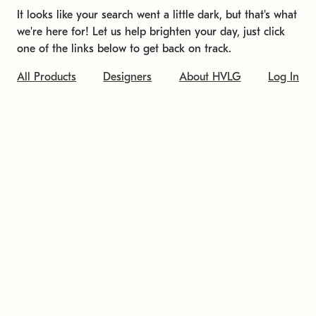
It looks like your search went a little dark, but that's what
we're here for! Let us help brighten your day, just click
one of the links below to get back on track.
All Products
Designers
About HVLG
Log In