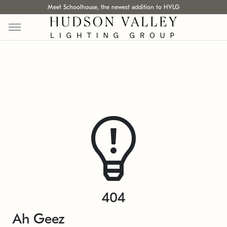
Meet Schoolhouse, the newest addition to HVLG
404
Ah Geez