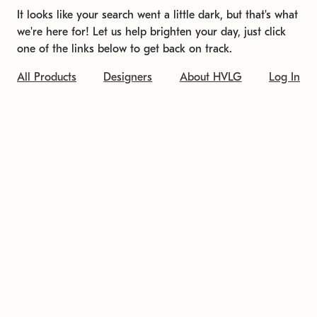
It looks like your search went a little dark, but that's what
we're here for! Let us help brighten your day, just click
one of the links below to get back on track.
All Products
Designers
About HVLG
Log In