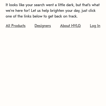
It looks like your search went a little dark, but that's what
we're here for! Let us help brighten your day, just click
one of the links below to get back on track.
All Products
Designers
About HVLG
Log In