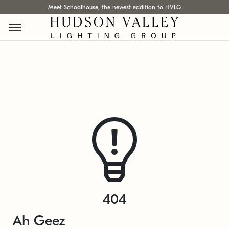
Meet Schoolhouse, the newest addition to HVLG
404
Ah Geez