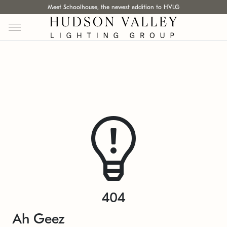
Meet Schoolhouse, the newest addition to HVLG
404
Ah Geez