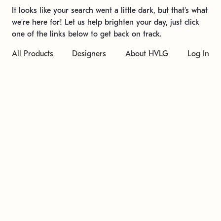
It looks like your search went a little dark, but that's what
we're here for! Let us help brighten your day, just click
one of the links below to get back on track.
All Products
Designers
About HVLG
Log In