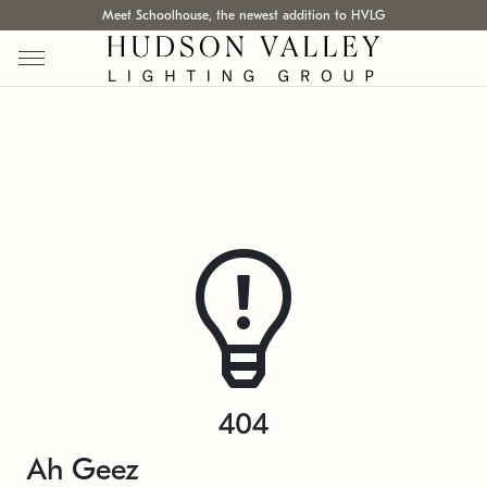
Meet Schoolhouse, the newest addition to HVLG
404
Ah Geez