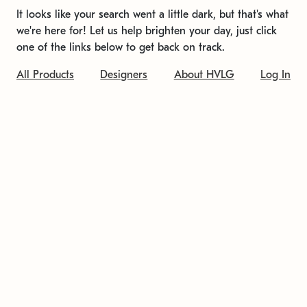
It looks like your search went a little dark, but that's what
we're here for! Let us help brighten your day, just click
one of the links below to get back on track.
All Products
Designers
About HVLG
Log In