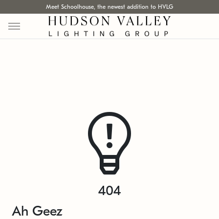
Meet Schoolhouse, the newest addition to HVLG
404
Ah Geez