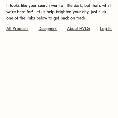
It looks like your search went a little dark, but that's what
we're here for! Let us help brighten your day, just click
one of the links below to get back on track.
All Products
Designers
About HVLG
Log In