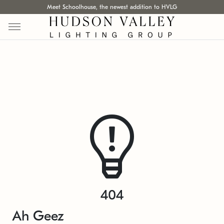
Meet Schoolhouse, the newest addition to HVLG
404
Ah Geez