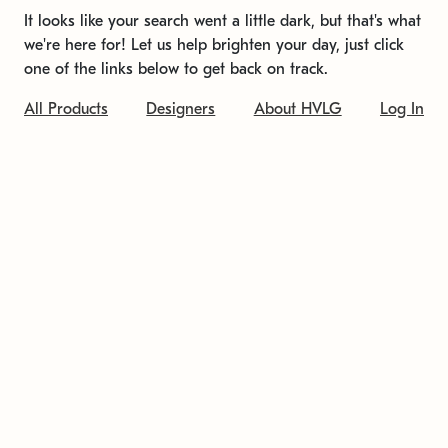
It looks like your search went a little dark, but that's what
we're here for! Let us help brighten your day, just click
one of the links below to get back on track.
All Products
Designers
About HVLG
Log In