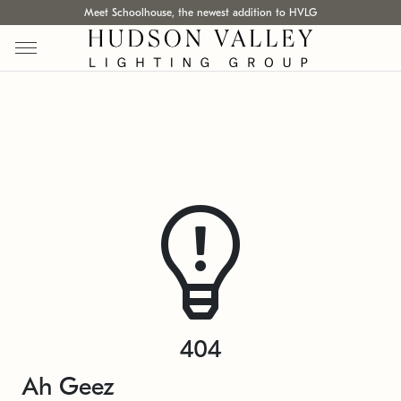
Meet Schoolhouse, the newest addition to HVLG
404
Ah Geez