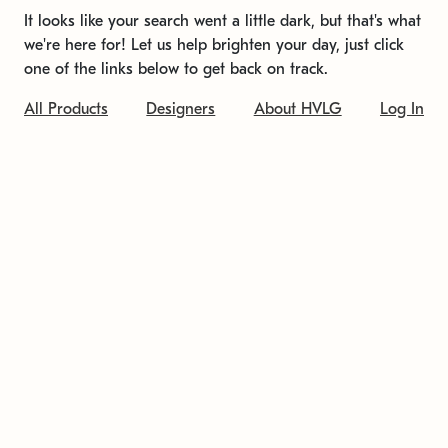
It looks like your search went a little dark, but that's what
we're here for! Let us help brighten your day, just click
one of the links below to get back on track.
All Products
Designers
About HVLG
Log In