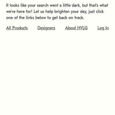
It looks like your search went a little dark, but that's what
we're here for! Let us help brighten your day, just click
one of the links below to get back on track.
All Products
Designers
About HVLG
Log In