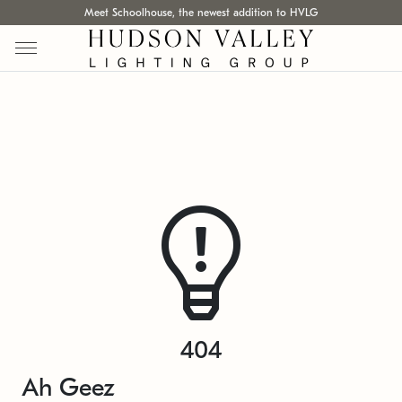
Meet Schoolhouse, the newest addition to HVLG
404
Ah Geez