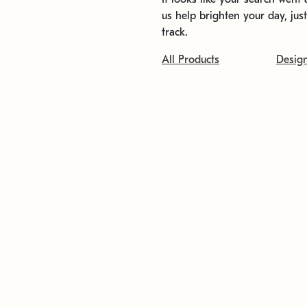
us help brighten your day, jus
track.
All Products
Desig