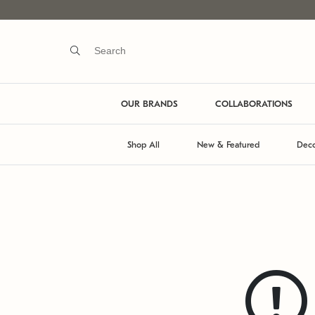
OUR BRANDS
COLLABORATIONS
Shop All
New & Featured
Deco