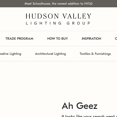
Meet Schoolhouse, the newest addition to HVLG
TRADE PROGRAM
HOW TO BUY
INSPIRATION
C
rative Lighting
Architectural Lighting
Textiles & Furnishings
Ah Geez
It looks like your search went a