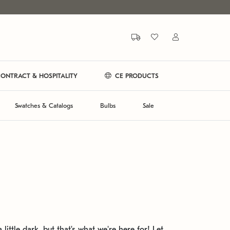
ONTRACT & HOSPITALITY
CE PRODUCTS
Swatches & Catalogs
Bulbs
Sale
 little dark, but that's what we're here for! Let