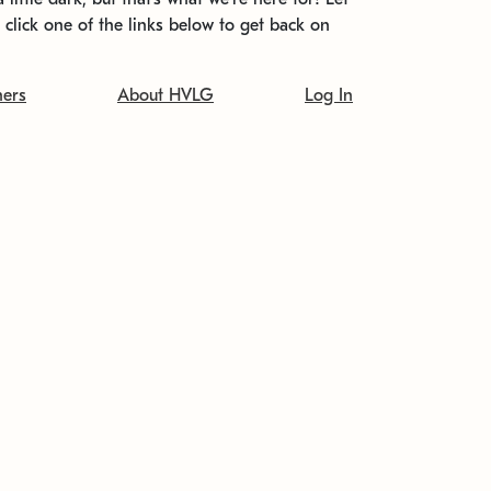
t click one of the links below to get back on
ners
About HVLG
Log In