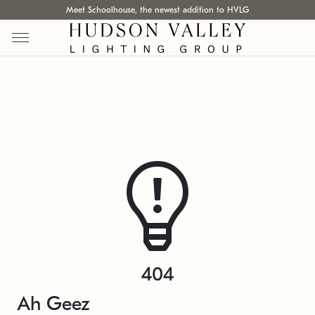
Meet Schoolhouse, the newest addition to HVLG
404
Ah Geez