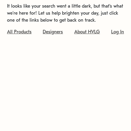
It looks like your search went a little dark, but that's what
we're here for! Let us help brighten your day, just click
one of the links below to get back on track.
All Products
Designers
About HVLG
Log In