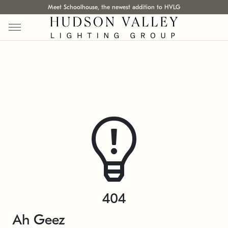
Meet Schoolhouse, the newest addition to HVLG
404
Ah Geez