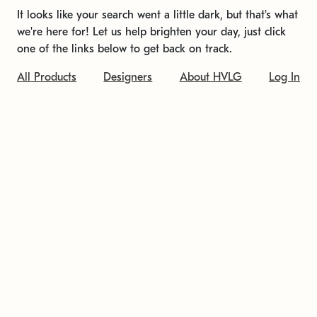
It looks like your search went a little dark, but that's what
we're here for! Let us help brighten your day, just click
one of the links below to get back on track.
All Products
Designers
About HVLG
Log In