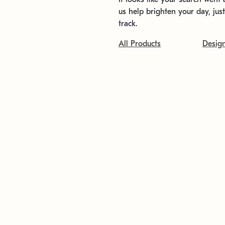
us help brighten your day, jus
track.
All Products
Desig