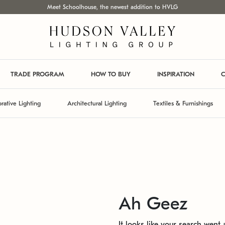
Meet Schoolhouse, the newest addition to HVLG
TRADE PROGRAM
HOW TO BUY
INSPIRATION
C
rative Lighting
Architectural Lighting
Textiles & Furnishings
Ah Geez
It looks like your search went a