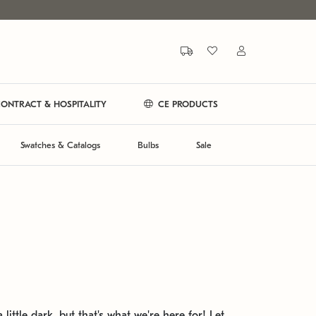
ONTRACT & HOSPITALITY
CE PRODUCTS
Swatches & Catalogs
Bulbs
Sale
 little dark, but that's what we're here for! Let