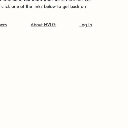
t click one of the links below to get back on
ners
About HVLG
Log In