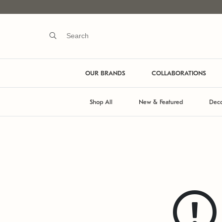
OUR BRANDS
COLLABORATIONS
Shop All
New & Featured
Deco