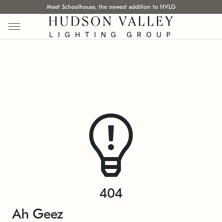
Meet Schoolhouse, the newest addition to HVLG
404
Ah Geez