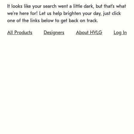
It looks like your search went a little dark, but that's what
we're here for! Let us help brighten your day, just click
one of the links below to get back on track.
All Products
Designers
About HVLG
Log In