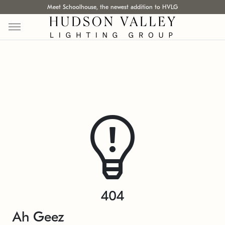
Meet Schoolhouse, the newest addition to HVLG
404
Ah Geez