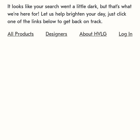
It looks like your search went a little dark, but that's what
we're here for! Let us help brighten your day, just click
one of the links below to get back on track.
All Products
Designers
About HVLG
Log In