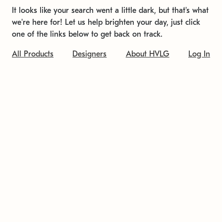
It looks like your search went a little dark, but that's what
we're here for! Let us help brighten your day, just click
one of the links below to get back on track.
All Products
Designers
About HVLG
Log In