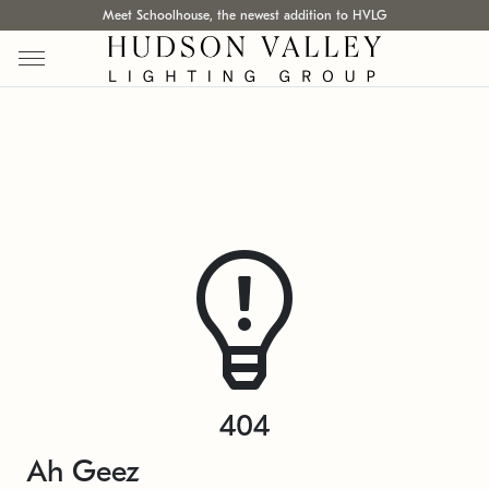
Meet Schoolhouse, the newest addition to HVLG
404
Ah Geez