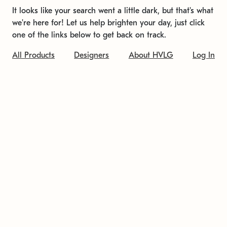
It looks like your search went a little dark, but that's what
we're here for! Let us help brighten your day, just click
one of the links below to get back on track.
All Products
Designers
About HVLG
Log In