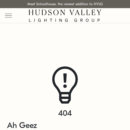
Meet Schoolhouse, the newest addition to HVLG
404
Ah Geez