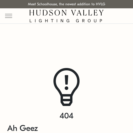
Meet Schoolhouse, the newest addition to HVLG
404
Ah Geez