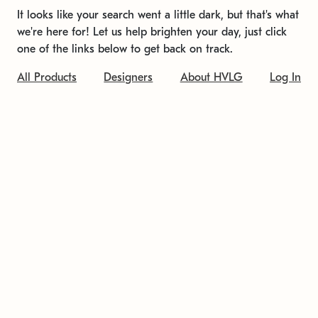
It looks like your search went a little dark, but that's what
we're here for! Let us help brighten your day, just click
one of the links below to get back on track.
All Products
Designers
About HVLG
Log In