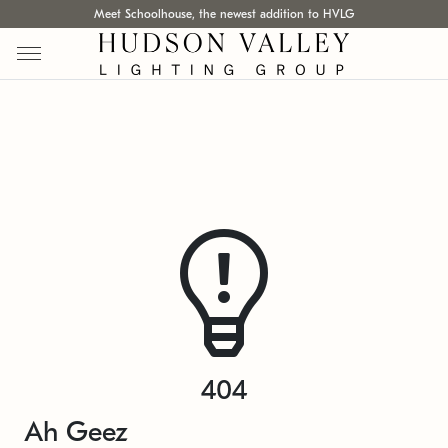
Meet Schoolhouse, the newest addition to HVLG
404
Ah Geez