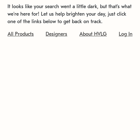
It looks like your search went a little dark, but that's what
we're here for! Let us help brighten your day, just click
one of the links below to get back on track.
All Products
Designers
About HVLG
Log In