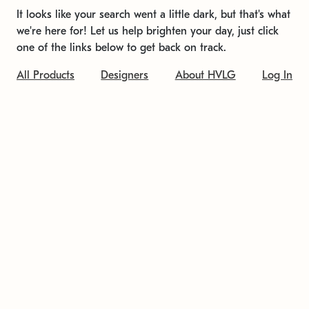
It looks like your search went a little dark, but that's what
we're here for! Let us help brighten your day, just click
one of the links below to get back on track.
All Products
Designers
About HVLG
Log In