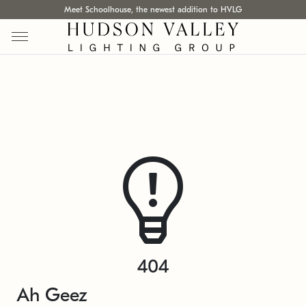
Meet Schoolhouse, the newest addition to HVLG
404
Ah Geez