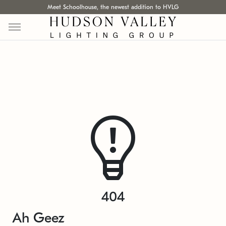
Meet Schoolhouse, the newest addition to HVLG
404
Ah Geez