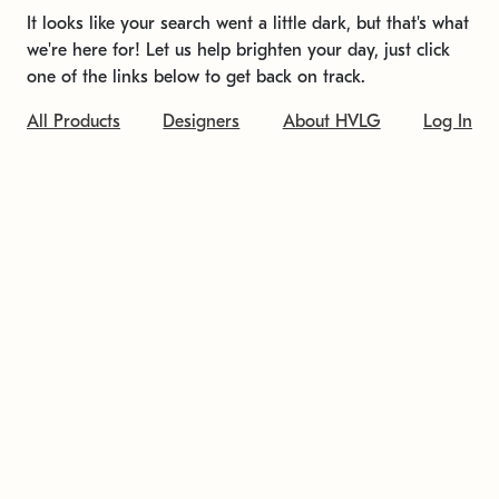
It looks like your search went a little dark, but that's what
we're here for! Let us help brighten your day, just click
one of the links below to get back on track.
All Products
Designers
About HVLG
Log In