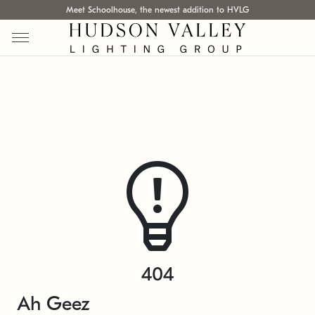
Meet Schoolhouse, the newest addition to HVLG
404
Ah Geez