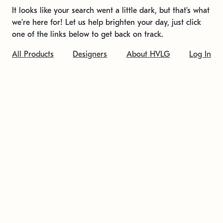
It looks like your search went a little dark, but that's what
we're here for! Let us help brighten your day, just click
one of the links below to get back on track.
All Products
Designers
About HVLG
Log In