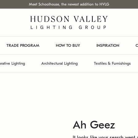
Meet Schoolhouse, the newest addition to HVLG
TRADE PROGRAM
HOW TO BUY
INSPIRATION
C
rative Lighting
Architectural Lighting
Textiles & Furnishings
Ah Geez
It looks like your search went a