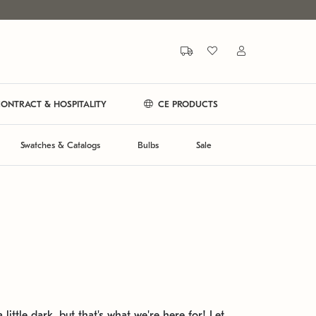
ONTRACT & HOSPITALITY
CE PRODUCTS
Swatches & Catalogs
Bulbs
Sale
 little dark, but that's what we're here for! Let