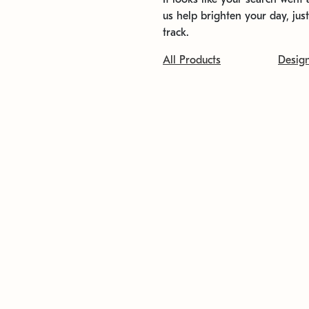
us help brighten your day, jus
track.
All Products
Desig