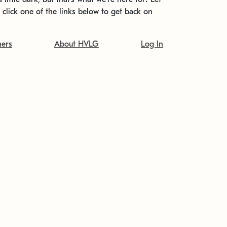
t click one of the links below to get back on
ners
About HVLG
Log In