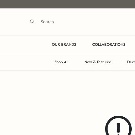
OUR BRANDS
COLLABORATIONS
Shop All
New & Featured
Deco