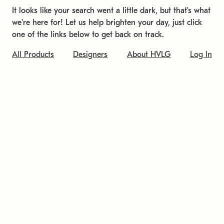
It looks like your search went a little dark, but that's what
we're here for! Let us help brighten your day, just click
one of the links below to get back on track.
All Products
Designers
About HVLG
Log In