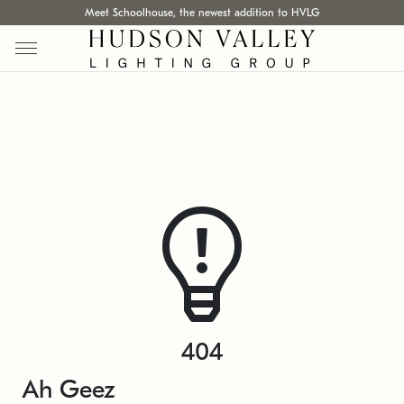
Meet Schoolhouse, the newest addition to HVLG
404
Ah Geez