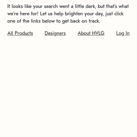
It looks like your search went a little dark, but that's what
we're here for! Let us help brighten your day, just click
one of the links below to get back on track.
All Products
Designers
About HVLG
Log In