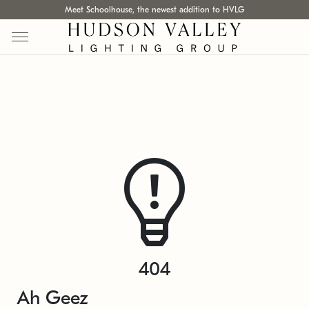
Meet Schoolhouse, the newest addition to HVLG
404
Ah Geez