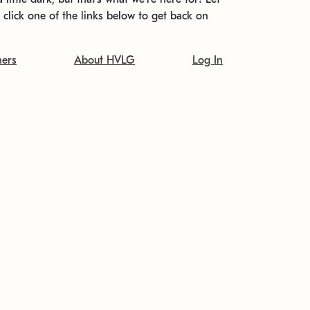
t click one of the links below to get back on
ners
About HVLG
Log In