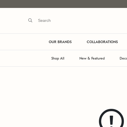
OUR BRANDS
COLLABORATIONS
Shop All
New & Featured
Deco