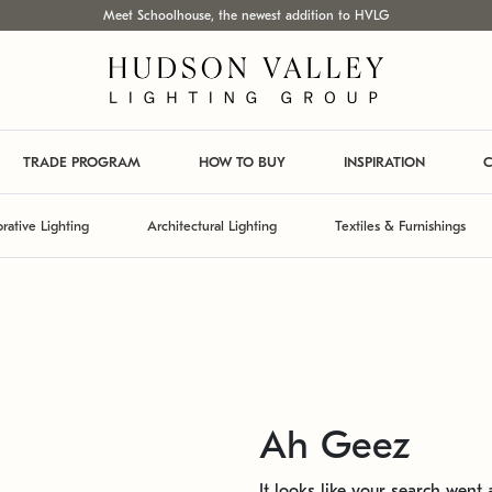
Meet Schoolhouse, the newest addition to HVLG
TRADE PROGRAM
HOW TO BUY
INSPIRATION
C
rative Lighting
Architectural Lighting
Textiles & Furnishings
Ah Geez
It looks like your search went a