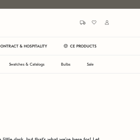
ONTRACT & HOSPITALITY
CE PRODUCTS
Swatches & Catalogs
Bulbs
Sale
 little dark, but that's what we're here for! Let