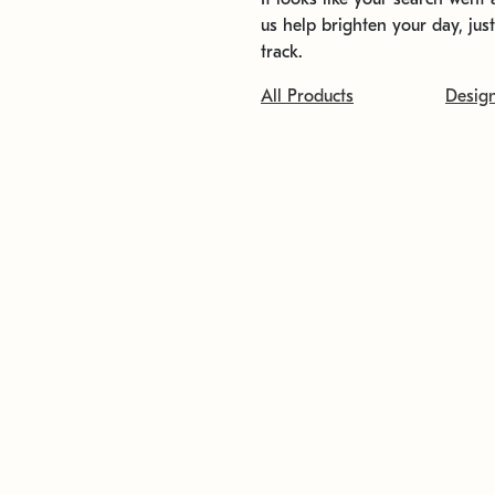
us help brighten your day, jus
track.
All Products
Desig