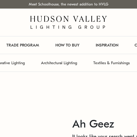
Meet Schoolhouse, the newest addition to HVLG
TRADE PROGRAM
HOW TO BUY
INSPIRATION
C
rative Lighting
Architectural Lighting
Textiles & Furnishings
Ah Geez
It looks like your search went a