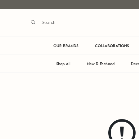
OUR BRANDS
COLLABORATIONS
Shop All
New & Featured
Deco