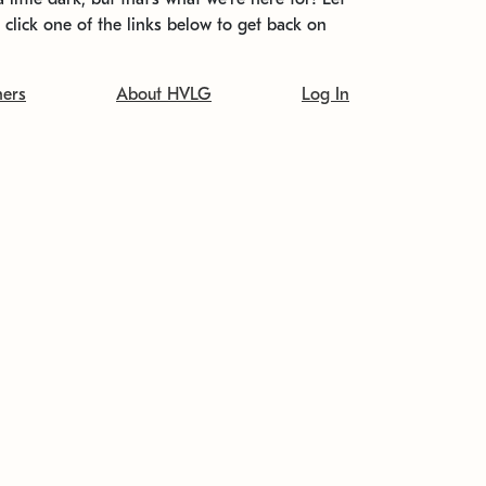
t click one of the links below to get back on
ners
About HVLG
Log In