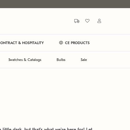
ONTRACT & HOSPITALITY
CE PRODUCTS
Swatches & Catalogs
Bulbs
Sale
 little dark, but that's what we're here for! Let