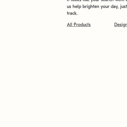
us help brighten your day, jus
track.
All Products
Desig