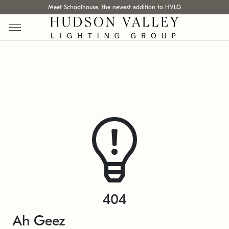
Meet Schoolhouse, the newest addition to HVLG
404
Ah Geez