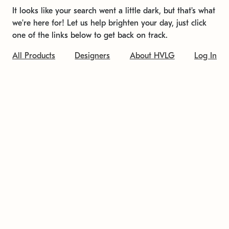
It looks like your search went a little dark, but that's what
we're here for! Let us help brighten your day, just click
one of the links below to get back on track.
All Products
Designers
About HVLG
Log In