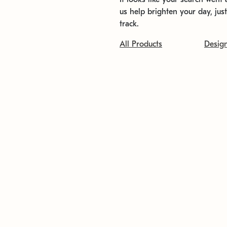
us help brighten your day, jus
track.
All Products
Desig