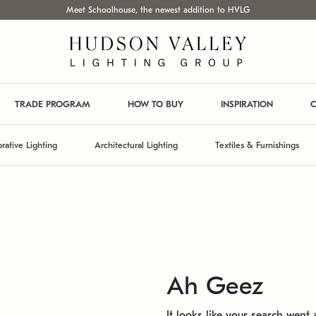
Meet Schoolhouse, the newest addition to HVLG
TRADE PROGRAM
HOW TO BUY
INSPIRATION
C
rative Lighting
Architectural Lighting
Textiles & Furnishings
Ah Geez
It looks like your search went a