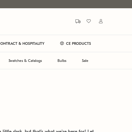
ONTRACT & HOSPITALITY
CE PRODUCTS
Swatches & Catalogs
Bulbs
Sale
 little dark, but that's what we're here for! Let