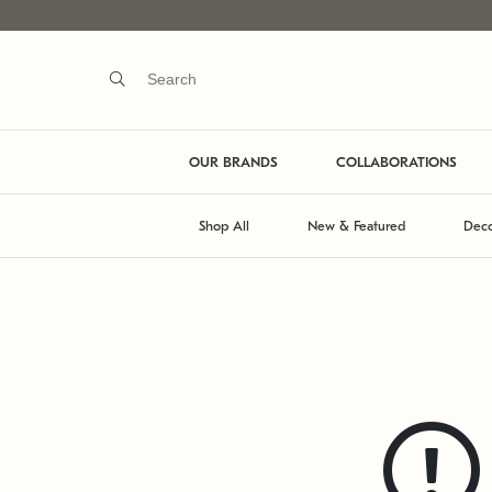
OUR BRANDS
COLLABORATIONS
Shop All
New & Featured
Deco