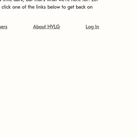
t click one of the links below to get back on
ners
About HVLG
Log In