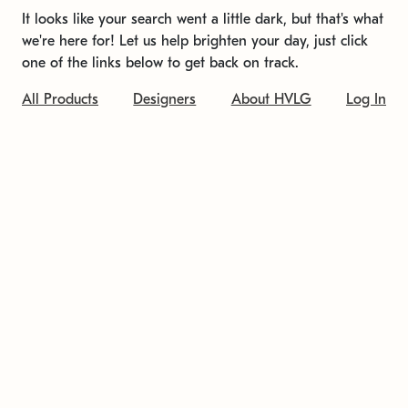
It looks like your search went a little dark, but that's what
we're here for! Let us help brighten your day, just click
one of the links below to get back on track.
All Products
Designers
About HVLG
Log In