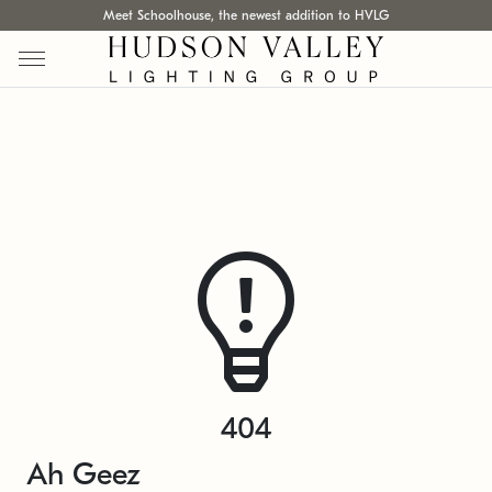
Meet Schoolhouse, the newest addition to HVLG
404
Ah Geez