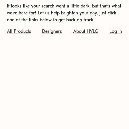
It looks like your search went a little dark, but that's what
we're here for! Let us help brighten your day, just click
one of the links below to get back on track.
All Products
Designers
About HVLG
Log In