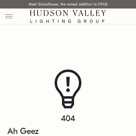
Meet Schoolhouse, the newest addition to HVLG
404
Ah Geez