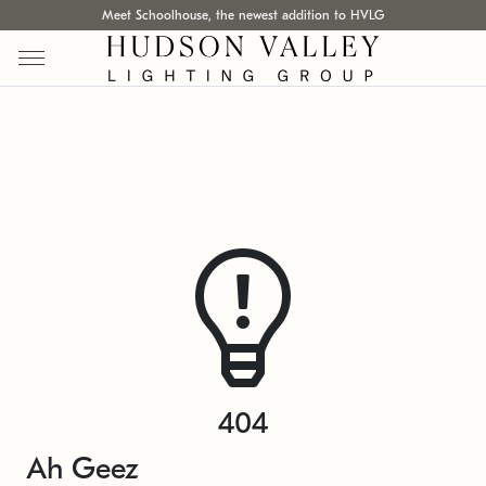
Meet Schoolhouse, the newest addition to HVLG
404
Ah Geez