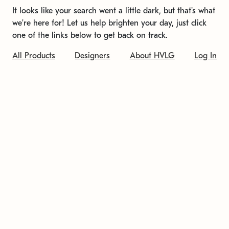
It looks like your search went a little dark, but that's what
we're here for! Let us help brighten your day, just click
one of the links below to get back on track.
All Products
Designers
About HVLG
Log In