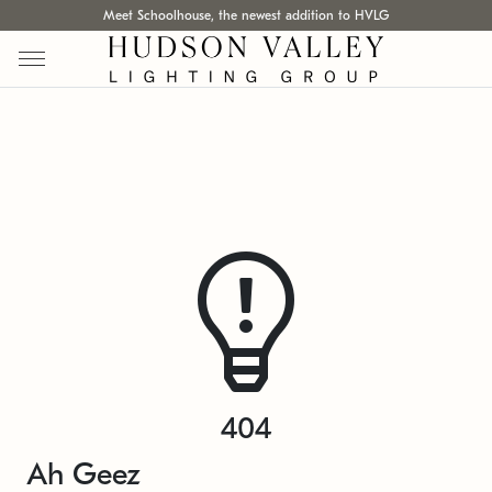
Meet Schoolhouse, the newest addition to HVLG
404
Ah Geez