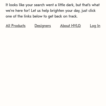
It looks like your search went a little dark, but that's what
we're here for! Let us help brighten your day, just click
one of the links below to get back on track.
All Products
Designers
About HVLG
Log In