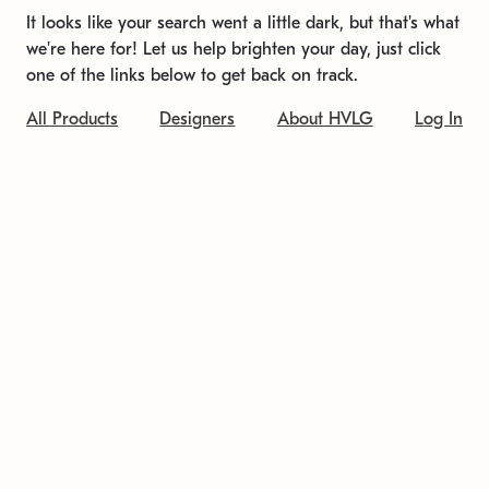
It looks like your search went a little dark, but that's what
we're here for! Let us help brighten your day, just click
one of the links below to get back on track.
All Products
Designers
About HVLG
Log In