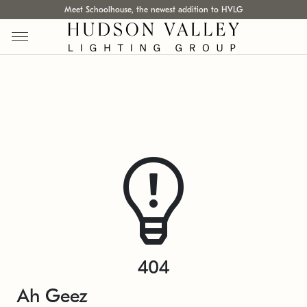
Meet Schoolhouse, the newest addition to HVLG
404
Ah Geez